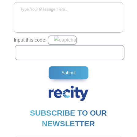
Input this code:
SUBSCRIBE TO OUR
NEWSLETTER