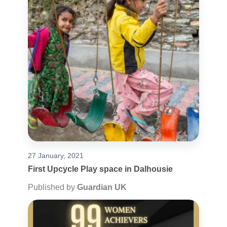
27 January, 2021
First Upcycle Play space in Dalhousie
Published by
Guardian UK