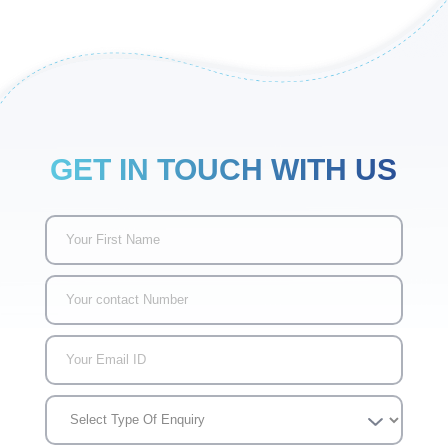
GET IN TOUCH WITH US