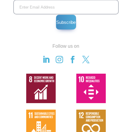
Follow us on



