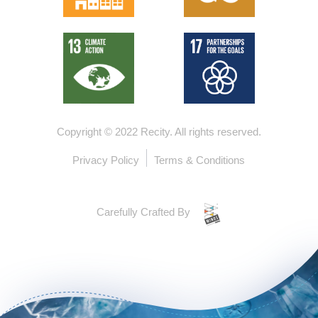
Copyright © 2022 Recity.
All rights reserved.
Privacy Policy
Terms & Conditions
Carefully Crafted By