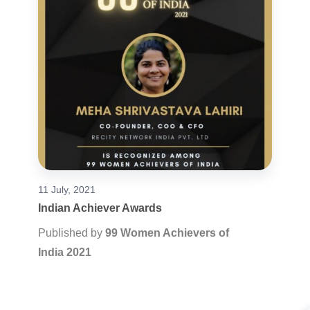
11 July, 2021
Indian Achiever Awards
Published by
99 Women Achievers of
India 2021