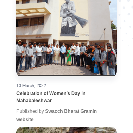
10 March, 2022
Celebration of Women’s Day in
Mahabaleshwar
Published by
Swacch Bharat Gramin
website