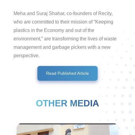
Meha and Suraj Shahar, co-founders of Recity,
who are committed to their mission of “Keeping
plastics in the Economy and out of the
environment,” are transforming the lives of waste
management and garbage pickers with a new
perspective.
Read Published Article
OTHER MEDIA