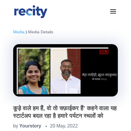
Media
Media Details
कूड़े वाले हम हैं, वो तो सफ़ाईकर हैं’ कहने वाला यह
स्टार्टअप बदल रहा है हमारे पर्यटन स्थलों को
by
Yourstory
20 May, 2022
●