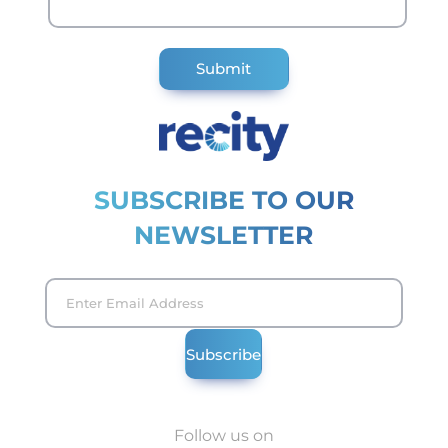
SUBSCRIBE TO OUR
NEWSLETTER
Follow us on