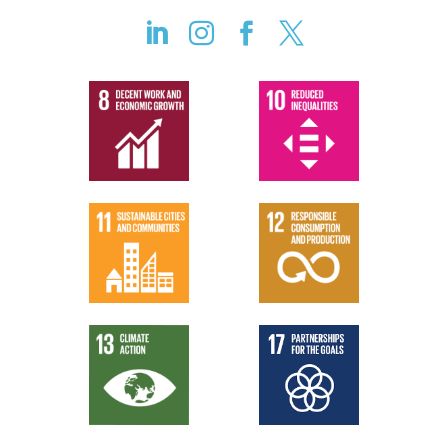



