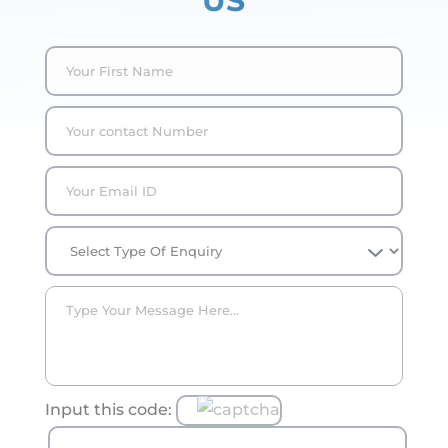
US
Input this code: