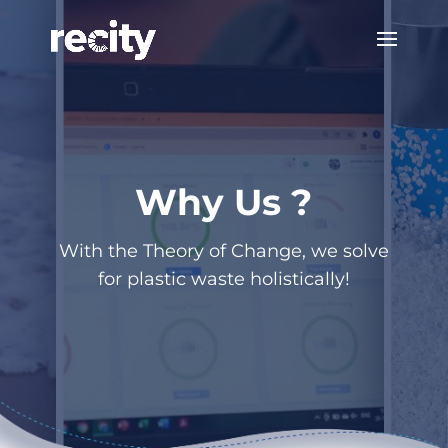
Why Us ?
With the Theory of Change, we solve
for plastic waste holistically!