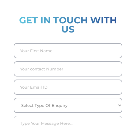
GET IN TOUCH WITH
US