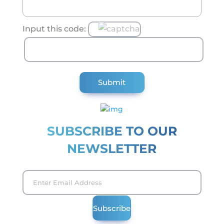
Input this code:
SUBSCRIBE TO OUR
NEWSLETTER