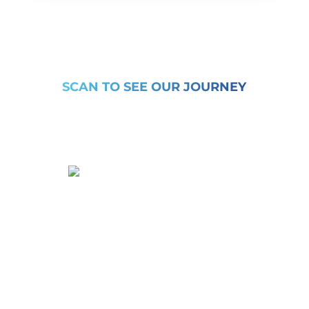
SCAN TO SEE OUR JOURNEY