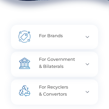
For Brands
For Government
& Bilaterals
For Recyclers
& Convertors