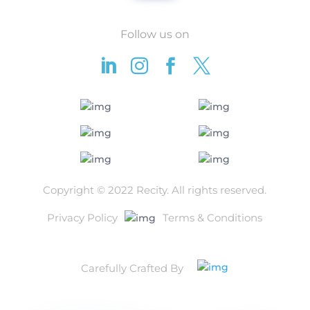
Follow us on




Copyright © 2022 Recity.
All rights reserved.
Privacy Policy
Terms & Conditions
Carefully Crafted By