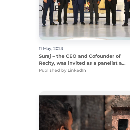
11 May, 2023
Suraj – the CEO and Cofounder of
Recity, was invited as a panelist at
APIC
Published by
LinkedIn