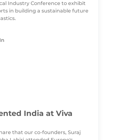
al Industry Conference to exhibit
orts in building a sustainable future
astics.
In
ented India at Viva
share that our co-founders, Suraj
a Lahiri attended Europe's