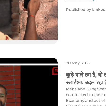
Published by
Linked
20 May, 2022
कूड़े वाले हम हैं, व
स्टार्टअप बदल रहा ह
Meha and Suraj Shaha
committed to their m
Economy and out of 