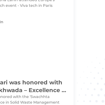
ch event - Viva tech in Paris
In
aari was honored with
hwada – Excellence in
 Management Category
honored with the 'Swachhta
nce in Solid Waste Management