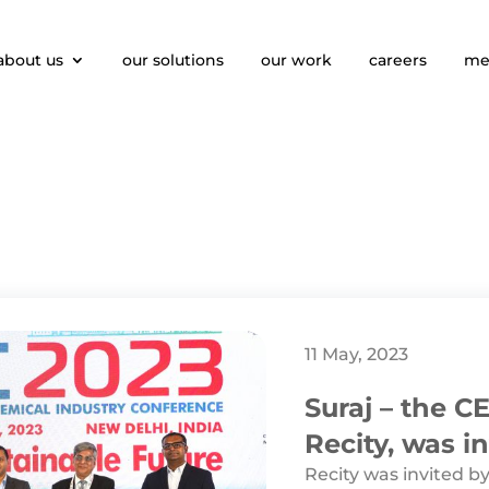
about us
our solutions
our work
careers
me
11 May, 2023
Suraj – the 
Recity, was in
APIC
Recity was invited by