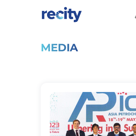
MEDIA