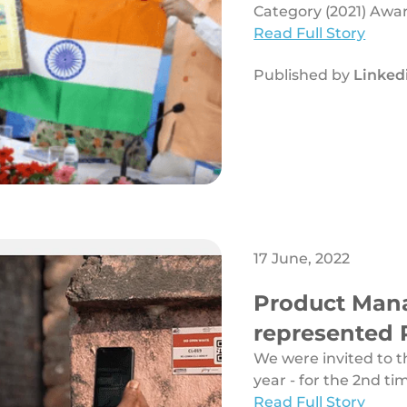
(2021) Award
Category (2021) Awa
Read Full Story
Published by
Linked
17 June, 2022
Product Mana
represented 
Public Secto
We were invited to 
year - for the 2nd tim
Read Full Story