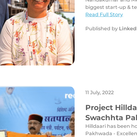
biggest start-up & te
Read Full Story
Published by
Linked
11 July, 2022
Project Hilld
Swachhta Pak
Solid Waste
Hilldaari has been 
Pakhwada - Excelle