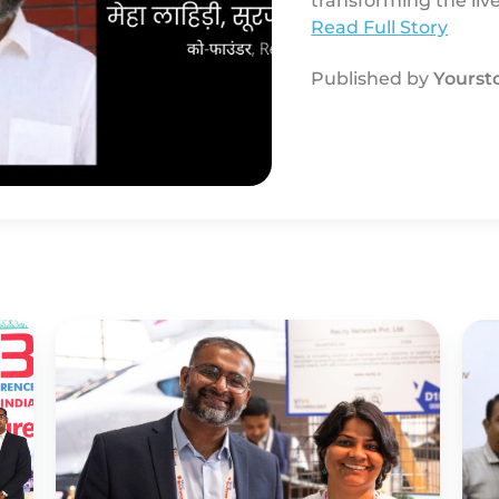
transforming the li
garbage pickers wit
Read Full Story
Published by
Yourst