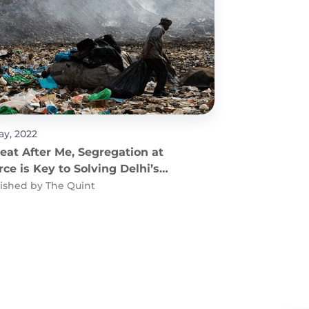
ay, 2022
eat After Me, Segregation at
ce is Key to Solving Delhi’s
fills Issue
ished by
The Quint