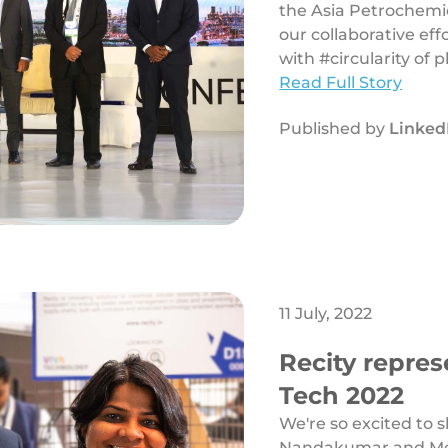
the Asia Petrochemic
our collaborative eff
with #circularity of pl
Read Full Story
Published by
Linked
11 July, 2022
Recity repres
Tech 2022
We're so excited to 
Nandakumar and Meh