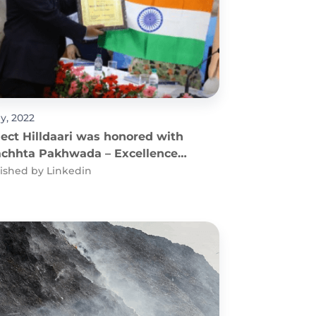
ly, 2022
ject Hilldaari was honored with
chhta Pakhwada – Excellence
Solid Waste Management
ished by
Linkedin
egory (2021) Award