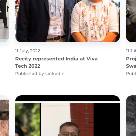
11 July, 2022
11 Ju
Recity represented India at Viva
Pro
Tech 2022
Swa
in 
Published by
LinkedIn
Publ
Cat