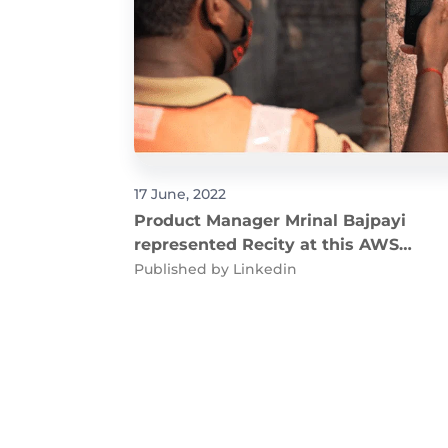
17 June, 2022
Product Manager Mrinal Bajpayi
represented Recity at this AWS
Public Sector Summit 2022
Published by
Linkedin