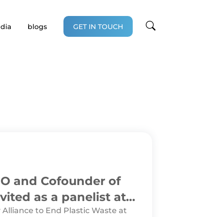
dia
blogs
GET IN TOUCH
CEO and Cofounder of
vited as a panelist at
 Alliance to End Plastic Waste at