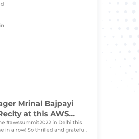
rd
in
ger Mrinal Bajpayi
Recity at this AWS
r Summit 2022
the #awssummit2022 in Delhi this
e in a row! So thrilled and grateful.