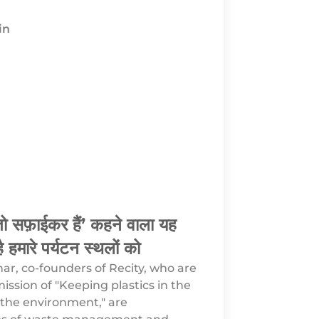
in
ो तो सफ़ाईकर हैं’ कहने वाला यह
ै हमारे पर्यटन स्थलों को
r, co-founders of Recity, who are
ission of "Keeping plastics in the
the environment," are