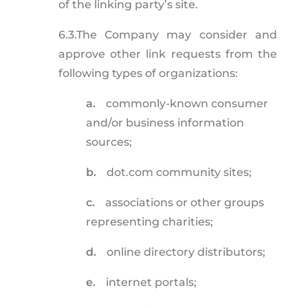
of the linking party’s site.
6.3.
The Company may consider and
approve other link requests from the
following types of organizations:
a.
commonly-known consumer
and/or business information
sources;
b.
dot.com community sites;
c.
associations or other groups
representing charities;
d.
online directory distributors;
e.
internet portals;