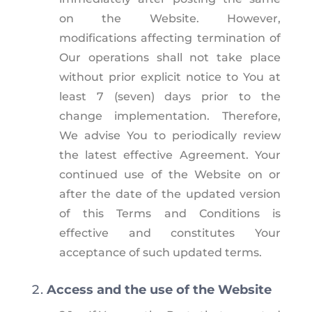
on the Website. However,
modifications affecting termination of
Our operations shall not take place
without prior explicit notice to You at
least 7 (seven) days prior to the
change implementation. Therefore,
We advise You to periodically review
the latest effective Agreement. Your
continued use of the Website on or
after the date of the updated version
of this Terms and Conditions is
effective and constitutes Your
acceptance of such updated terms.
Access and the use of the Website