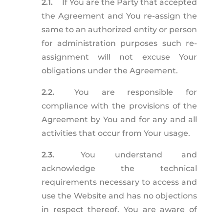
2.1.
If You are the Party that accepted
the Agreement and You re-assign the
same to an authorized entity or person
for administration purposes such re-
assignment will not excuse Your
obligations under the Agreement.
2.2.
You are responsible for
compliance with the provisions of the
Agreement by You and for any and all
activities that occur from Your usage.
2.3.
You understand and
acknowledge the technical
requirements necessary to access and
use the Website and has no objections
in respect thereof. You are aware of