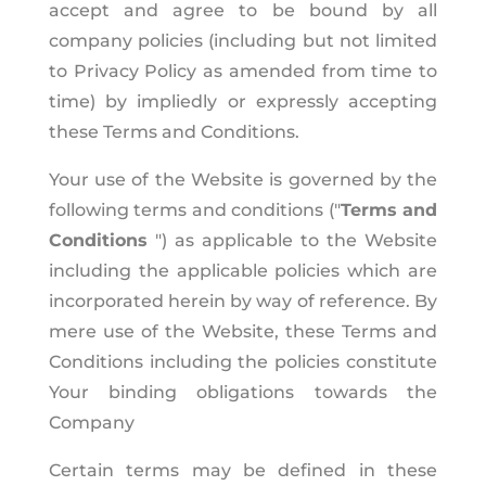
accept and agree to be bound by all
company policies (including but not limited
to Privacy Policy as amended from time to
time) by impliedly or expressly accepting
these Terms and Conditions.
Your use of the Website is governed by the
following terms and conditions ("
Terms and
Conditions
") as applicable to the Website
including the applicable policies which are
incorporated herein by way of reference. By
mere use of the Website, these Terms and
Conditions including the policies constitute
Your binding obligations towards the
Company
Certain terms may be defined in these