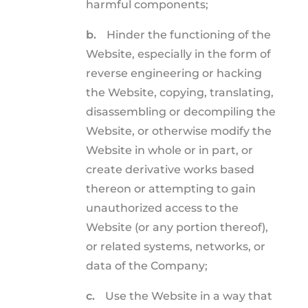
harmful components;
b.
Hinder the functioning of the
Website, especially in the form of
reverse engineering or hacking
the Website, copying, translating,
disassembling or decompiling the
Website, or otherwise modify the
Website in whole or in part, or
create derivative works based
thereon or attempting to gain
unauthorized access to the
Website (or any portion thereof),
or related systems, networks, or
data of the Company;
c.
Use the Website in a way that