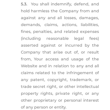
5.3.
You shall indemnify, defend, and
hold harmless the Company from and
against any and all losses, damages,
demands, claims, actions, liabilities,
fines, penalties, and related expenses
(including reasonable legal fees)
asserted against or incurred by the
Company that arise out of, or result
from, Your access and usage of the
Website and in relation to any and all
claims related to the infringement of
any patent, copyright, trademark, or
trade secret right, or other intellectual
property rights, private right, or any
other proprietary or personal interest
of any person or entity.