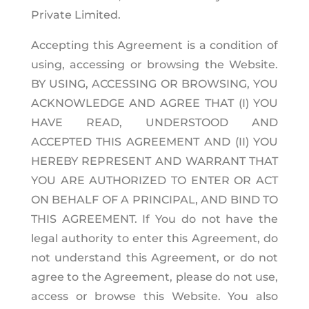
Private Limited.
Accepting this Agreement is a condition of
using, accessing or browsing the Website.
BY USING, ACCESSING OR BROWSING, YOU
ACKNOWLEDGE AND AGREE THAT (I) YOU
HAVE READ, UNDERSTOOD AND
ACCEPTED THIS AGREEMENT AND (II) YOU
HEREBY REPRESENT AND WARRANT THAT
YOU ARE AUTHORIZED TO ENTER OR ACT
ON BEHALF OF A PRINCIPAL, AND BIND TO
THIS AGREEMENT. If You do not have the
legal authority to enter this Agreement, do
not understand this Agreement, or do not
agree to the Agreement, please do not use,
access or browse this Website. You also