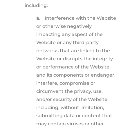
including:
a.
Interference with the Website
or otherwise negatively
impacting any aspect of the
Website or any third-party
networks that are linked to the
Website or disrupts the integrity
or performance of the Website
and its components or endanger,
interfere, compromise or
circumvent the privacy, use,
and/or security of the Website,
including, without limitation,
submitting data or content that
may contain viruses or other