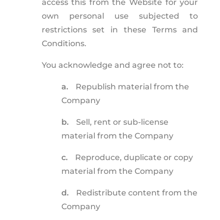
access this from the Website for your
own personal use subjected to
restrictions set in these Terms and
Conditions.
You acknowledge and agree not to:
a.
Republish material from the
Company
b.
Sell, rent or sub-license
material from the Company
c.
Reproduce, duplicate or copy
material from the Company
d.
Redistribute content from the
Company