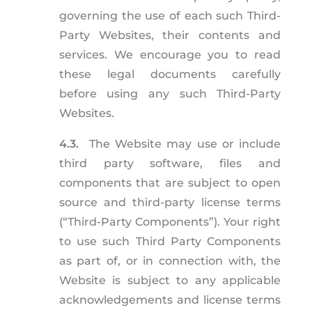
governing the use of each such Third-
Party Websites, their contents and
services. We encourage you to read
these legal documents carefully
before using any such Third-Party
Websites.
4.3.
The Website may use or include
third party software, files and
components that are subject to open
source and third-party license terms
(“Third-Party Components”). Your right
to use such Third Party Components
as part of, or in connection with, the
Website is subject to any applicable
acknowledgements and license terms