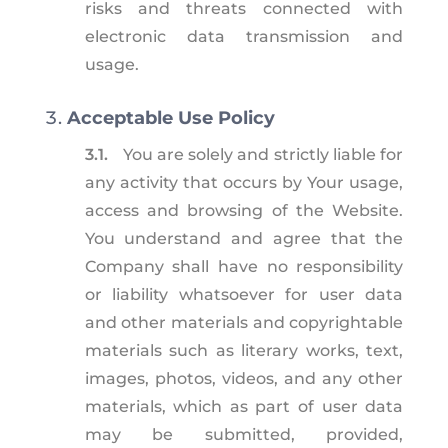
risks and threats connected with
electronic data transmission and
usage.
Acceptable Use Policy
3.1.
You are solely and strictly liable for
any activity that occurs by Your usage,
access and browsing of the Website.
You understand and agree that the
Company shall have no responsibility
or liability whatsoever for user data
and other materials and copyrightable
materials such as literary works, text,
images, photos, videos, and any other
materials, which as part of user data
may be submitted, provided,