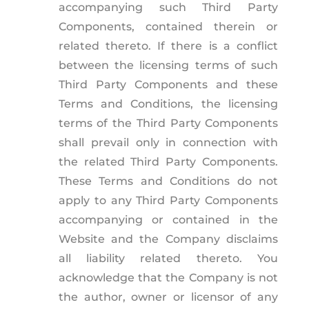
accompanying such Third Party
Components, contained therein or
related thereto. If there is a conflict
between the licensing terms of such
Third Party Components and these
Terms and Conditions, the licensing
terms of the Third Party Components
shall prevail only in connection with
the related Third Party Components.
These Terms and Conditions do not
apply to any Third Party Components
accompanying or contained in the
Website and the Company disclaims
all liability related thereto. You
acknowledge that the Company is not
the author, owner or licensor of any