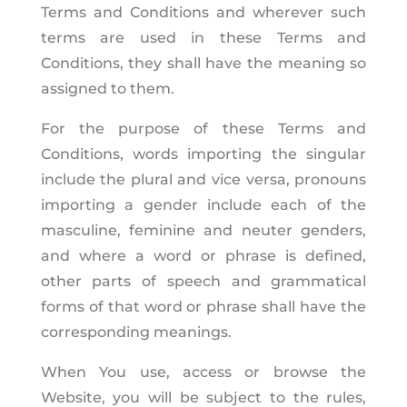
Terms and Conditions and wherever such
terms are used in these Terms and
Conditions, they shall have the meaning so
assigned to them.
For the purpose of these Terms and
Conditions, words importing the singular
include the plural and vice versa, pronouns
importing a gender include each of the
masculine, feminine and neuter genders,
and where a word or phrase is defined,
other parts of speech and grammatical
forms of that word or phrase shall have the
corresponding meanings.
When You use, access or browse the
Website, you will be subject to the rules,