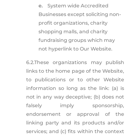
e.
System wide Accredited
Businesses except soliciting non-
profit organizations, charity
shopping malls, and charity
fundraising groups which may
not hyperlink to Our Website.
6.2.
These organizations may publish
links to the home page of the Website,
to publications or to other Website
information so long as the link: (a) is
not in any way deceptive; (b) does not
falsely imply sponsorship,
endorsement or approval of the
linking party and its products and/or
services; and (c) fits within the context