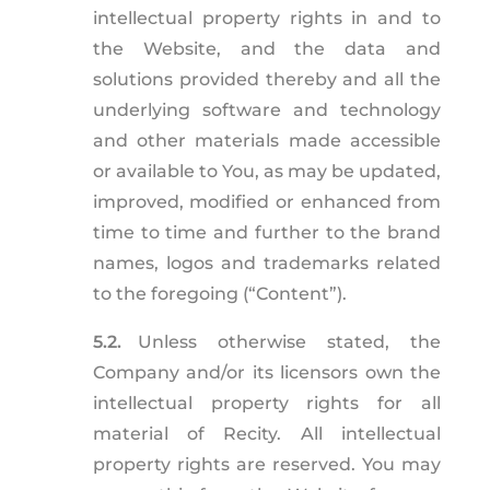
intellectual property rights in and to
the Website, and the data and
solutions provided thereby and all the
underlying software and technology
and other materials made accessible
or available to You, as may be updated,
improved, modified or enhanced from
time to time and further to the brand
names, logos and trademarks related
to the foregoing (“Content”).
5.2.
Unless otherwise stated, the
Company and/or its licensors own the
intellectual property rights for all
material of Recity. All intellectual
property rights are reserved. You may