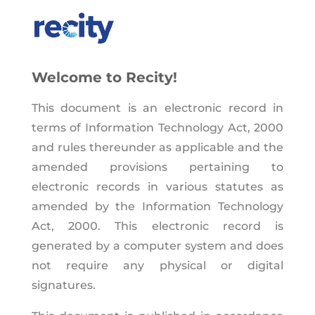
Welcome to Recity!
This document is an electronic record in
terms of Information Technology Act, 2000
and rules thereunder as applicable and the
amended provisions pertaining to
electronic records in various statutes as
amended by the Information Technology
Act, 2000. This electronic record is
generated by a computer system and does
not require any physical or digital
signatures.