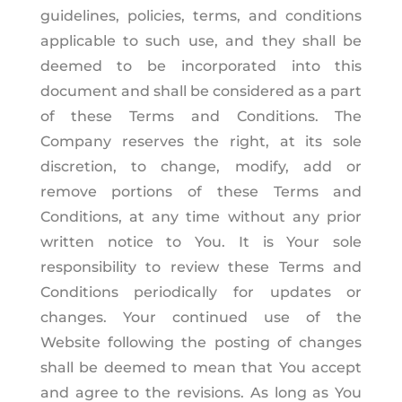
guidelines, policies, terms, and conditions
applicable to such use, and they shall be
deemed to be incorporated into this
document and shall be considered as a part
of these Terms and Conditions. The
Company reserves the right, at its sole
discretion, to change, modify, add or
remove portions of these Terms and
Conditions, at any time without any prior
written notice to You. It is Your sole
responsibility to review these Terms and
Conditions periodically for updates or
changes. Your continued use of the
Website following the posting of changes
shall be deemed to mean that You accept
and agree to the revisions. As long as You