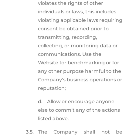
violates the rights of other
individuals or laws, this includes
violating applicable laws requiring
consent be obtained prior to
transmitting, recording,
collecting, or monitoring data or
communications. Use the
Website for benchmarking or for
any other purpose harmful to the
Company’s business operations or
reputation;
d.
Allow or encourage anyone
else to commit any of the actions
listed above.
3.5.
The Company shall not be