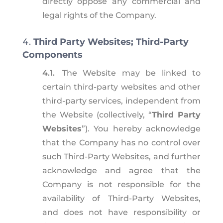
directly oppose any commercial and
legal rights of the Company.
Third Party Websites; Third-Party
Components
4.1.
The Website may be linked to
certain third-party websites and other
third-party services, independent from
the Website (collectively, “
Third Party
Websites
”). You hereby acknowledge
that the Company has no control over
such Third-Party Websites, and further
acknowledge and agree that the
Company is not responsible for the
availability of Third-Party Websites,
and does not have responsibility or