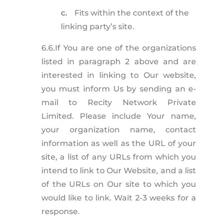
c.
Fits within the context of the
linking party’s site.
6.6.
If You are one of the organizations
listed in paragraph 2 above and are
interested in linking to Our website,
you must inform Us by sending an e-
mail to Recity Network Private
Limited. Please include Your name,
your organization name, contact
information as well as the URL of your
site, a list of any URLs from which you
intend to link to Our Website, and a list
of the URLs on Our site to which you
would like to link. Wait 2-3 weeks for a
response.