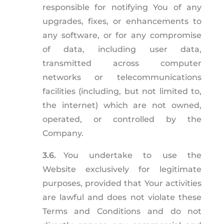
responsible for notifying You of any
upgrades, fixes, or enhancements to
any software, or for any compromise
of data, including user data,
transmitted across computer
networks or telecommunications
facilities (including, but not limited to,
the internet) which are not owned,
operated, or controlled by the
Company.
3.6.
You undertake to use the
Website exclusively for legitimate
purposes, provided that Your activities
are lawful and does not violate these
Terms and Conditions and do not