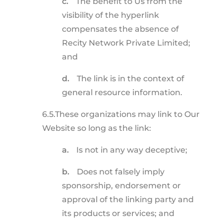
c.
The benefit to Us from the
visibility of the hyperlink
compensates the absence of
Recity Network Private Limited;
and
d.
The link is in the context of
general resource information.
6.5.
These organizations may link to Our
Website so long as the link:
a.
Is not in any way deceptive;
b.
Does not falsely imply
sponsorship, endorsement or
approval of the linking party and
its products or services; and