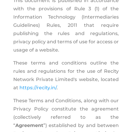
This document is published in accordance
with the provisions of Rule 3 (1) of the
Information Technology (Intermediaries
Guidelines) Rules, 2011 that require
publishing the rules and regulations,
privacy policy and terms of use for access or
usage of a website.
These terms and conditions outline the
rules and regulations for the use of Recity
Network Private Limited's website, located
at
https://recity.in/
.
These Terms and Conditions, along with our
Privacy Policy constitute the agreement
(collectively referred to as the
“
Agreement
”) established by and between