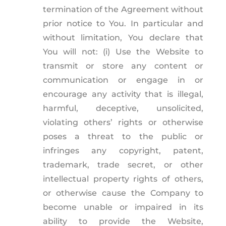
termination of the Agreement without
prior notice to You. In particular and
without limitation, You declare that
You will not: (i) Use the Website to
transmit or store any content or
communication or engage in or
encourage any activity that is illegal,
harmful, deceptive, unsolicited,
violating others’ rights or otherwise
poses a threat to the public or
infringes any copyright, patent,
trademark, trade secret, or other
intellectual property rights of others,
or otherwise cause the Company to
become unable or impaired in its
ability to provide the Website,