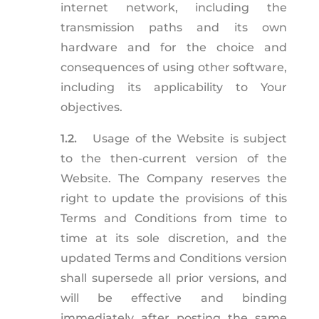
internet network, including the
transmission paths and its own
hardware and for the choice and
consequences of using other software,
including its applicability to Your
objectives.
1.2.
Usage of the Website is subject
to the then-current version of the
Website. The Company reserves the
right to update the provisions of this
Terms and Conditions from time to
time at its sole discretion, and the
updated Terms and Conditions version
shall supersede all prior versions, and
will be effective and binding
immediately after posting the same