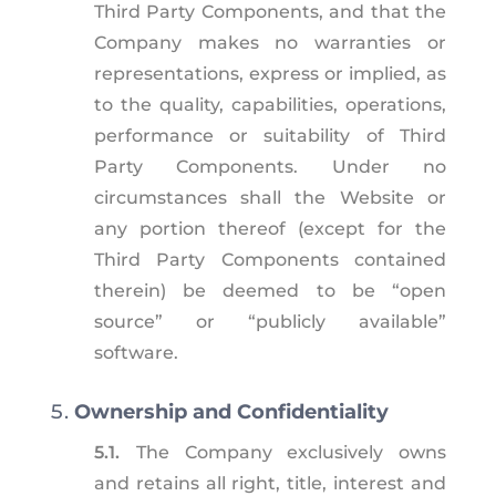
Third Party Components, and that the
Company makes no warranties or
representations, express or implied, as
to the quality, capabilities, operations,
performance or suitability of Third
Party Components. Under no
circumstances shall the Website or
any portion thereof (except for the
Third Party Components contained
therein) be deemed to be “open
source” or “publicly available”
software.
Ownership and Confidentiality
5.1.
The Company exclusively owns
and retains all right, title, interest and