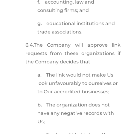
f.
accounting, law and
consulting firms; and
g.
educational institutions and
trade associations.
6.4.
The Company will approve link
requests from these organizations if
the Company decides that
a.
The link would not make Us
look unfavourably to ourselves or
to Our accredited businesses;
b.
The organization does not
have any negative records with
Us;