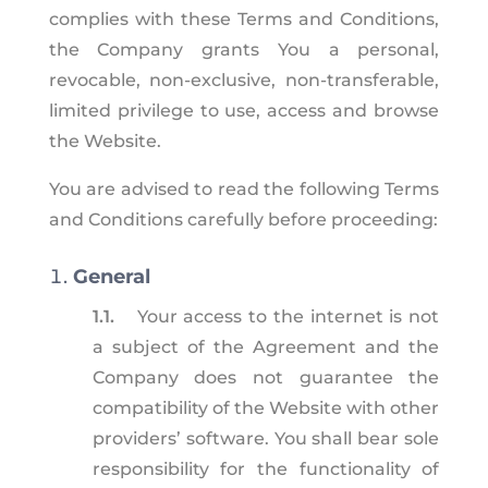
complies with these Terms and Conditions,
the Company grants You a personal,
revocable, non-exclusive, non-transferable,
limited privilege to use, access and browse
the Website.
You are advised to read the following Terms
and Conditions carefully before proceeding:
General
1.1.
Your access to the internet is not
a subject of the Agreement and the
Company does not guarantee the
compatibility of the Website with other
providers’ software. You shall bear sole
responsibility for the functionality of