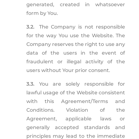
generated, created in whatsoever
form by You.
3.2.
The Company is not responsible
for the way You use the Website. The
Company reserves the right to use any
data of the users in the event of
fraudulent or illegal activity of the
users without Your prior consent.
3.3.
You are solely responsible for
lawful usage of the Website consistent
with this Agreement/Terms and
Conditions. Violation of the
Agreement, applicable laws or
generally accepted standards and
principles may lead to the immediate