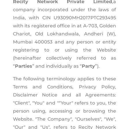
Recity Network Private Limited
,a
company incorporated under the laws of
India, with CIN U93090MH2017PTC293495
with its registered office in at A-703, Golden
Chariot, Old Lokhandwala, Andheri (W),
Mumbai 400053 and any person or entity
registering to or using the Website
(hereinafter collectively referred to as
“
Parties
” and individually as “
Party
”).
The following terminology applies to these
Terms and Conditions, Privacy Policy,
Disclaimer Notice and all Agreements:
"Client", "You" and "“Your" refers to you, the
person using, accessing or browsing the
Website. "The Company", "Ourselves", "We",
"Our" and "Us", refers to Recity Network