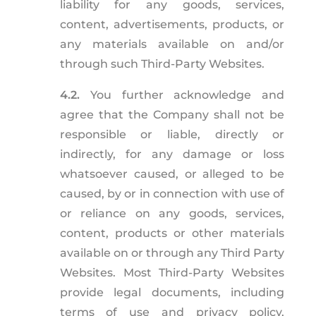
liability for any goods, services,
content, advertisements, products, or
any materials available on and/or
through such Third-Party Websites.
4.2.
You further acknowledge and
agree that the Company shall not be
responsible or liable, directly or
indirectly, for any damage or loss
whatsoever caused, or alleged to be
caused, by or in connection with use of
or reliance on any goods, services,
content, products or other materials
available on or through any Third Party
Websites. Most Third-Party Websites
provide legal documents, including
terms of use and privacy policy,