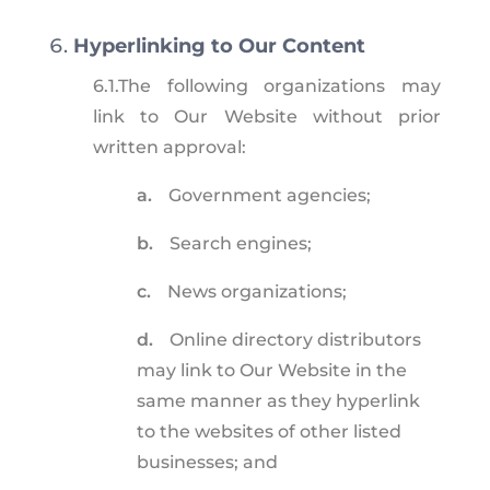
Hyperlinking to Our Content
6.1.
The following organizations may
link to Our Website without prior
written approval:
a.
Government agencies;
b.
Search engines;
c.
News organizations;
d.
Online directory distributors
may link to Our Website in the
same manner as they hyperlink
to the websites of other listed
businesses; and