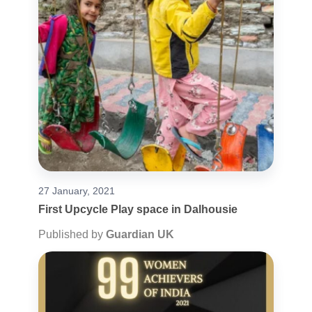
27 January, 2021
First Upcycle Play space in Dalhousie
Published by
Guardian UK