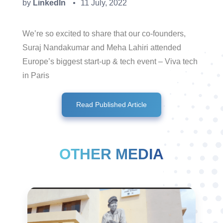
by
LinkedIn
11 July, 2022
●
We’re so excited to share that our co-founders,
Suraj Nandakumar and Meha Lahiri attended
Europe’s biggest start-up & tech event – Viva tech
in Paris
Read Published Article
OTHER MEDIA