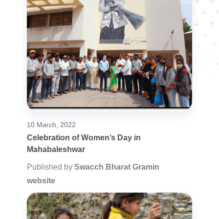
10 March, 2022
Celebration of Women’s Day in
Mahabaleshwar
Published by
Swacch Bharat Gramin
website