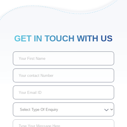
GET IN TOUCH WITH US