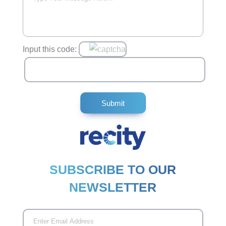
Input this code:
SUBSCRIBE TO OUR
NEWSLETTER