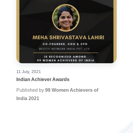
11 July, 2021
Indian Achiever Awards
Published by
99 Women Achievers of
India 2021