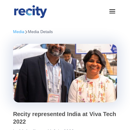
Media
Media Details
Recity represented India at Viva Tech
2022