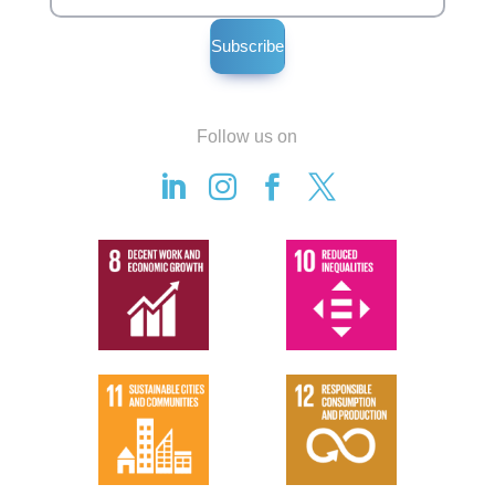
Follow us on



