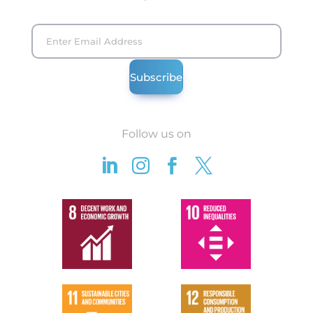
Follow us on



