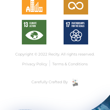
Copyright © 2022 Recity.
All rights reserved.
Privacy Policy
Terms & Conditions
Carefully Crafted By