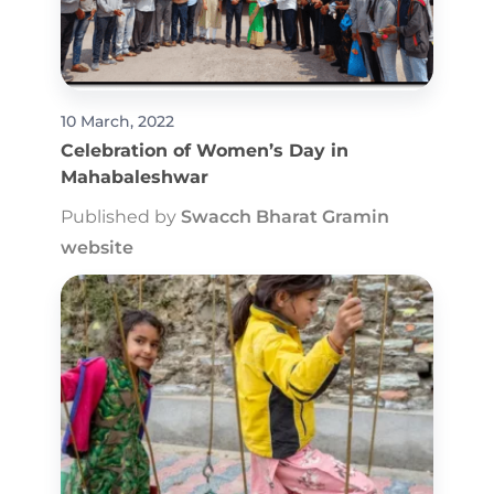
10 March, 2022
Celebration of Women’s Day in
Mahabaleshwar
Published by
Swacch Bharat Gramin
website