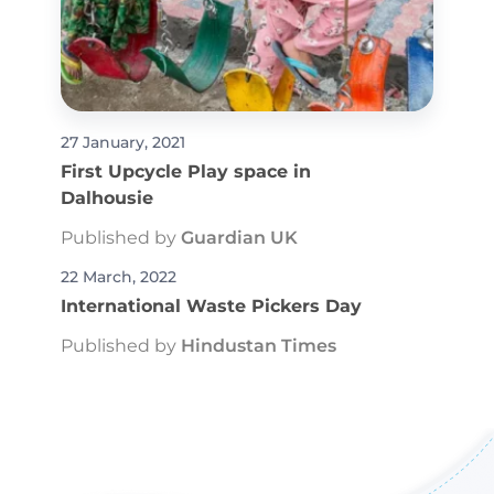
27 January, 2021
First Upcycle Play space in
Dalhousie
Published by
Guardian UK
22 March, 2022
International Waste Pickers Day
Published by
Hindustan Times