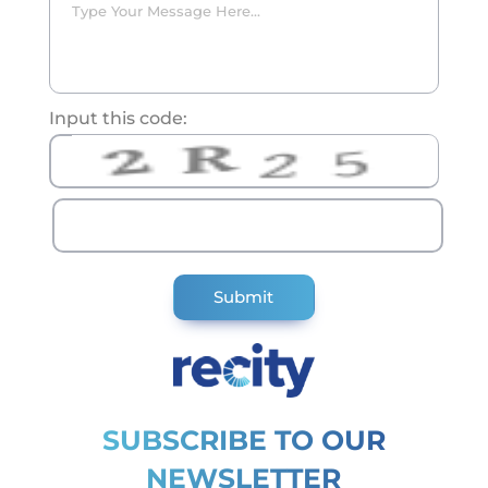
Input this code:
SUBSCRIBE TO OUR
NEWSLETTER