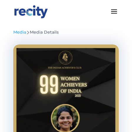
Media
Media Details