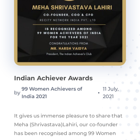
Indian Achiever Awards
99 Women Achievers of
11 July,
by
●
India 2021
2021
It gives us immense pleasure to share that
Meha (Shrivastava)Lahiri, our co-founder
has been recognised among 99 Women