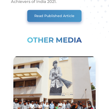
Achievers of India 2021.
Read Published Article
OTHER MEDIA