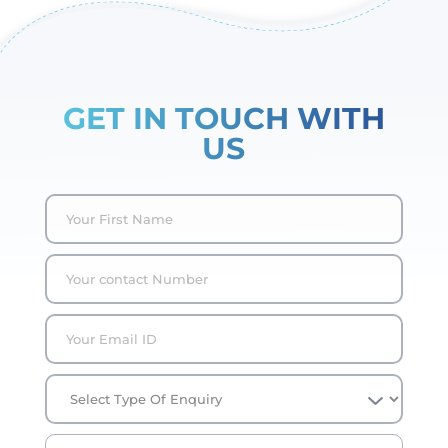
GET IN TOUCH WITH
US