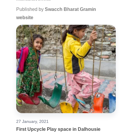
Published by
Swacch Bharat Gramin
website
27 January, 2021
First Upcycle Play space in Dalhousie