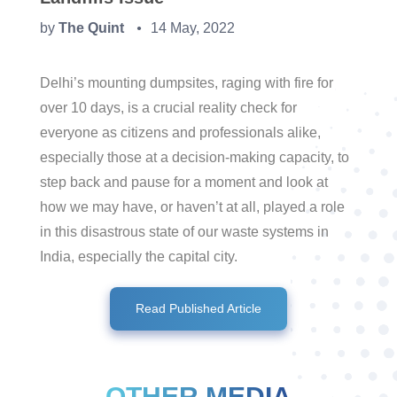
by
The Quint
14 May, 2022
●
Delhi’s mounting dumpsites, raging with fire for
over 10 days, is a crucial reality check for
everyone as citizens and professionals alike,
especially those at a decision-making capacity, to
step back and pause for a moment and look at
how we may have, or haven’t at all, played a role
in this disastrous state of our waste systems in
India, especially the capital city.
Read Published Article
OTHER MEDIA