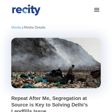
Media
Media Details
Repeat After Me, Segregation at
Source is Key to Solving Delhi’s
Landfills Issue