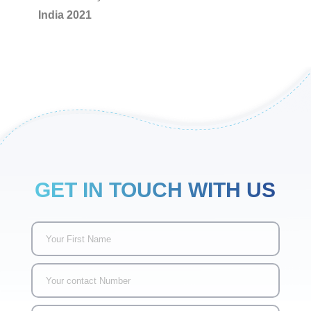
India 2021
GET IN TOUCH WITH US