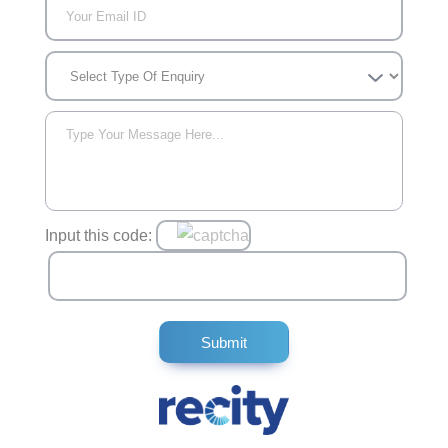
Input this code: