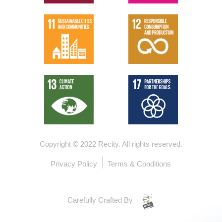
Copyright © 2022 Recity.
All rights reserved.
Privacy Policy
Terms & Conditions
Carefully Crafted By