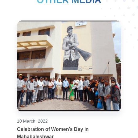
10 March, 2022
Celebration of Women’s Day in
Mahabaleshwar