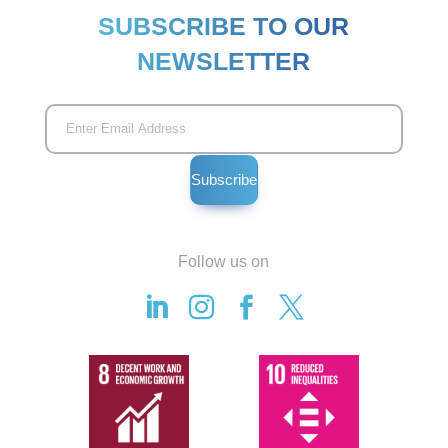
SUBSCRIBE TO OUR
NEWSLETTER
Follow us on



