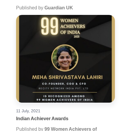
Published by
Guardian UK
11 July, 2021
Indian Achiever Awards
Published by
99 Women Achievers of