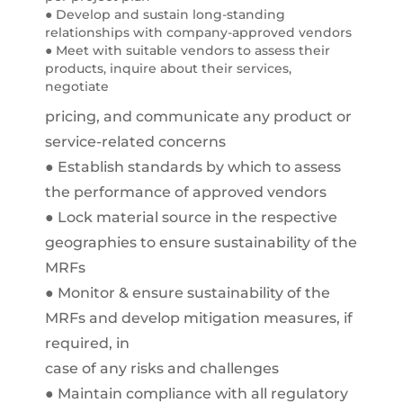
● Develop and sustain long-standing
relationships with company-approved vendors
● Meet with suitable vendors to assess their
products, inquire about their services,
negotiate
pricing, and communicate any product or
service-related concerns
● Establish standards by which to assess
the performance of approved vendors
● Lock material source in the respective
geographies to ensure sustainability of the
MRFs
● Monitor & ensure sustainability of the
MRFs and develop mitigation measures, if
required, in
case of any risks and challenges
● Maintain compliance with all regulatory