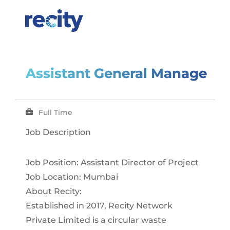
Assistant General Manager
Full Time
Job Description
Job Position: Assistant Director of Project
Job Location: Mumbai
About Recity:
Established in 2017, Recity Network
Private Limited is a circular waste