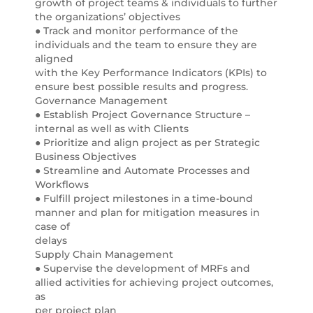
growth of project teams & individuals to further
the organizations’ objectives
● Track and monitor performance of the
individuals and the team to ensure they are
aligned
with the Key Performance Indicators (KPIs) to
ensure best possible results and progress.
Governance Management
● Establish Project Governance Structure –
internal as well as with Clients
● Prioritize and align project as per Strategic
Business Objectives
● Streamline and Automate Processes and
Workflows
● Fulfill project milestones in a time-bound
manner and plan for mitigation measures in
case of
delays
Supply Chain Management
● Supervise the development of MRFs and
allied activities for achieving project outcomes,
as
per project plan