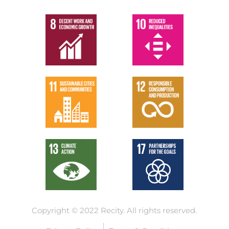
Copyright © 2022 Recity.
All rights reserved.