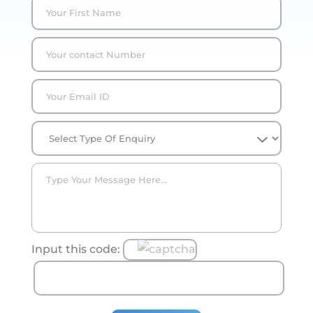
Input this code: