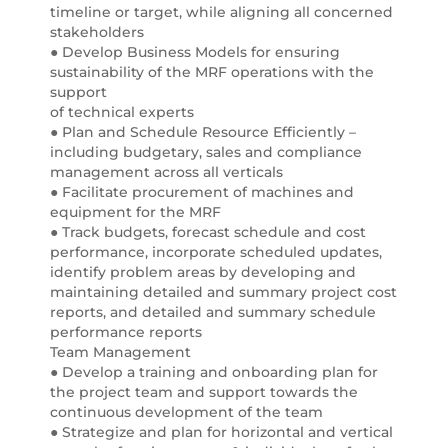
timeline or target, while aligning all concerned
stakeholders
● Develop Business Models for ensuring
sustainability of the MRF operations with the
support
of technical experts
● Plan and Schedule Resource Efficiently –
including budgetary, sales and compliance
management across all verticals
● Facilitate procurement of machines and
equipment for the MRF
● Track budgets, forecast schedule and cost
performance, incorporate scheduled updates,
identify problem areas by developing and
maintaining detailed and summary project cost
reports, and detailed and summary schedule
performance reports
Team Management
● Develop a training and onboarding plan for
the project team and support towards the
continuous development of the team
● Strategize and plan for horizontal and vertical