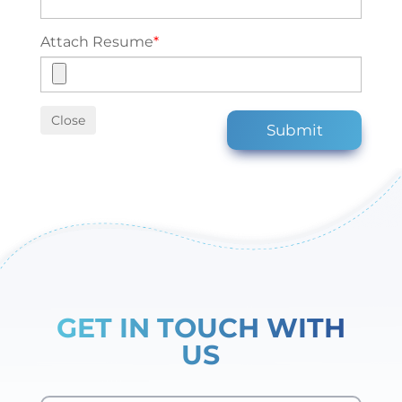
Attach Resume
*
Close
Submit
GET IN TOUCH WITH
US