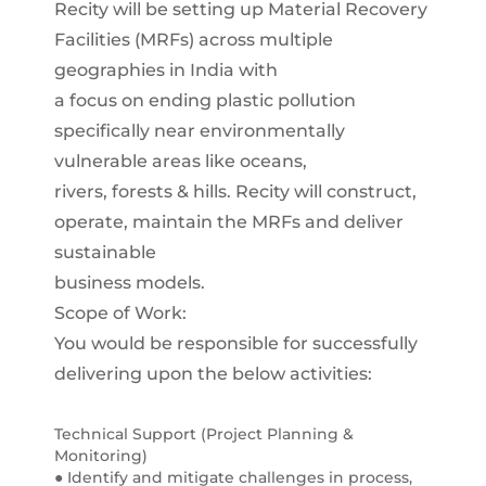
Recity will be setting up Material Recovery
Facilities (MRFs) across multiple
geographies in India with
a focus on ending plastic pollution
specifically near environmentally
vulnerable areas like oceans,
rivers, forests & hills. Recity will construct,
operate, maintain the MRFs and deliver
sustainable
business models.
Scope of Work:
You would be responsible for successfully
delivering upon the below activities:
Technical Support (Project Planning &
Monitoring)
● Identify and mitigate challenges in process,