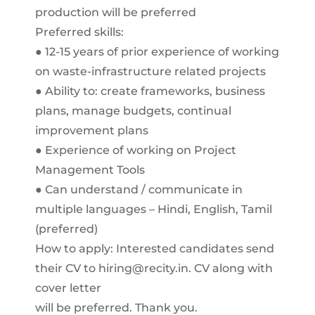
production will be preferred
Preferred skills:
● 12-15 years of prior experience of working
on waste-infrastructure related projects
● Ability to: create frameworks, business
plans, manage budgets, continual
improvement plans
● Experience of working on Project
Management Tools
● Can understand / communicate in
multiple languages – Hindi, English, Tamil
(preferred)
How to apply: Interested candidates send
their CV to hiring@recity.in. CV along with
cover letter
will be preferred. Thank you.