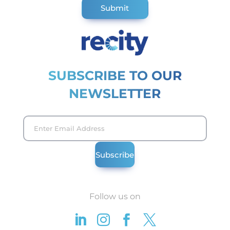
SUBSCRIBE TO OUR
NEWSLETTER
Follow us on



