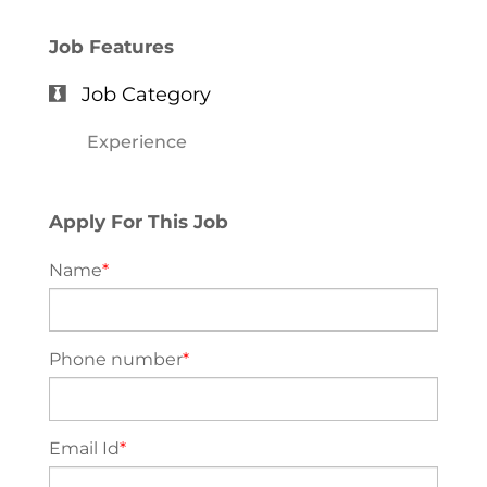
Job Features
Job Category
Experience
Apply For This Job
Name
*
Phone number
*
Email Id
*