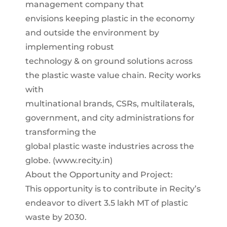
management company that
envisions keeping plastic in the economy
and outside the environment by
implementing robust
technology & on ground solutions across
the plastic waste value chain. Recity works
with
multinational brands, CSRs, multilaterals,
government, and city administrations for
transforming the
global plastic waste industries across the
globe. (www.recity.in)
About the Opportunity and Project:
This opportunity is to contribute in Recity’s
endeavor to divert 3.5 lakh MT of plastic
waste by 2030.