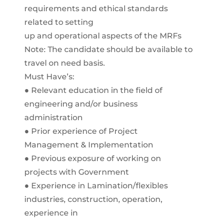
requirements and ethical standards
related to setting
up and operational aspects of the MRFs
Note: The candidate should be available to
travel on need basis.
Must Have’s:
● Relevant education in the field of
engineering and/or business
administration
● Prior experience of Project
Management & Implementation
● Previous exposure of working on
projects with Government
● Experience in Lamination/flexibles
industries, construction, operation,
experience in