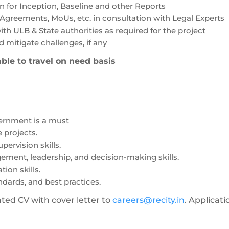
on for Inception, Baseline and other Reports
Agreements, MoUs, etc. in consultation with Legal Experts
h ULB & State authorities as required for the project
 mitigate challenges, if any
ble to travel on need basis
vernment is a must
e projects.
ervision skills.
ement, leadership, and decision-making skills.
ion skills.
ndards, and best practices.
ted CV with cover letter to
careers@recity.in
. Applicati