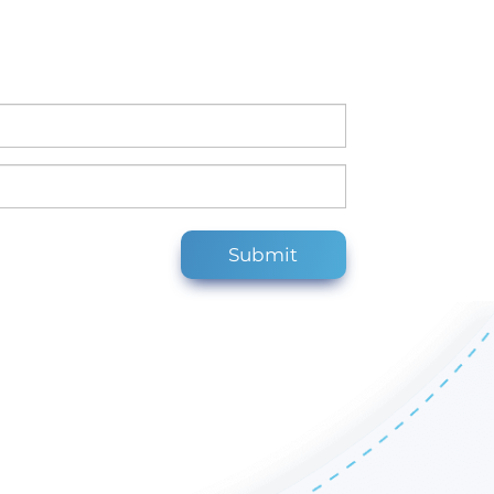
Submit