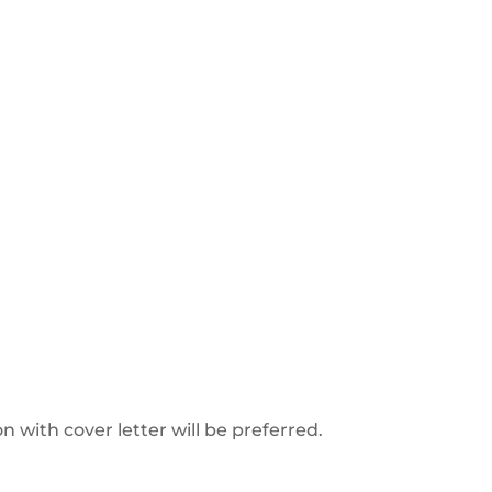
on with cover letter will be preferred.