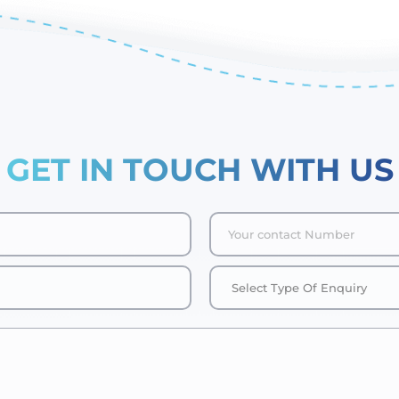
GET IN TOUCH WITH US