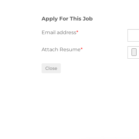
Apply For This Job
Email address
*
Attach Resume
*
Close