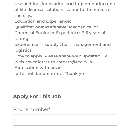
researching, innovating and implementing end
of life disposal solutions suited to the needs of
the city..
Education and Experience:
Qualifications: Preferable: Mechanical or
Chemical Engineer Experience: 3-5 years of
strong
experience in supply chain management and
logistics
How to apply: Please share your updated CV
with cover letter to careers@recity.in.
Application with cover
letter will be preferred. Thank yo
Apply For This Job
Phone number
*