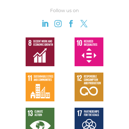
Follow us on



