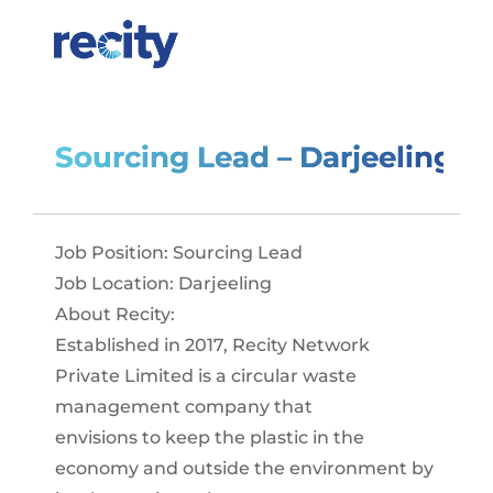
Sourcing Lead – Darjeeling
Job Position: Sourcing Lead
Job Location: Darjeeling
About Recity:
Established in 2017, Recity Network
Private Limited is a circular waste
management company that
envisions to keep the plastic in the
economy and outside the environment by