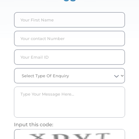
Input this code: