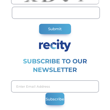
SUBSCRIBE TO OUR
NEWSLETTER