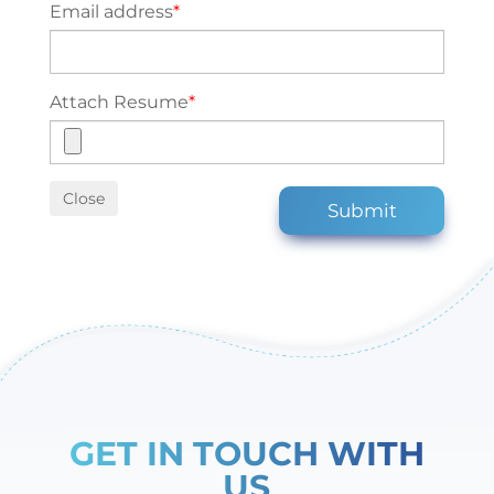
Email address
*
Attach Resume
*
Close
Submit
GET IN TOUCH WITH
US