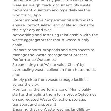
protective gear and hygienic working space.
Measure, weigh, track, document city waste
movement, quantum and type daily via the
Monitoring App.
Foster innovative / experimental solutions to
ensure contextualized end of life solutions for
the city’s dry and wet.
Networking and fostering relationship with the
waste aggregators for robust waste supply
chain.
Prepare reports, proposals and data sheets to
manage the Waste management process.
Performance Outcomes:
Streamlining the ‘Waste Value Chain’ by
overhauling waste collection from households
and
timely pickup from waste storage facilities
across the city.
Monitoring the performance of Municipality
staff and enabling them to improve Outcomes
on segregated Waste Collection, storage,
transport and disposal. 3
Ensuring that no Waste reaches landfills by