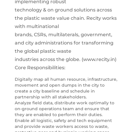
implementing robust
technology & on ground solutions across
the plastic waste value chain. Recity works
with multinational
brands, CSRs, multilaterals, government,
and city administrations for transforming
the global plastic waste
industries across the globe. (www.recity.in)
Core Responsibilities:
Digitally map all human resource, infrastructure,
movement and open dumps in the city to
create a city baseline and schedule in
partnership with all stakeholders.
Analyze field data, distribute work optimally to
on-ground operations team and ensure that
they are enabled to perform their duties.
Enable all logistic, safety and tech equipment
and provide waste workers access to waste,