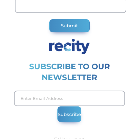
SUBSCRIBE TO OUR
NEWSLETTER