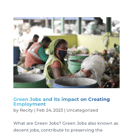
Green Jobs and its impact on Creating
Employment
by
Recity
|
Feb 24, 2023
|
Uncategorized
What are Green Jobs? Green Jobs also known as
decent jobs, contribute to preserving the