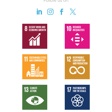
Follow us on



