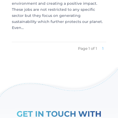
environment and creating a positive impact.
These jobs are not restricted to any specific
sector but they focus on generating
sustainability which further protects our planet.
Even...
Page 1 of 1
1
GET IN TOUCH WITH