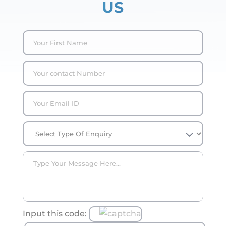
US
Input this code: