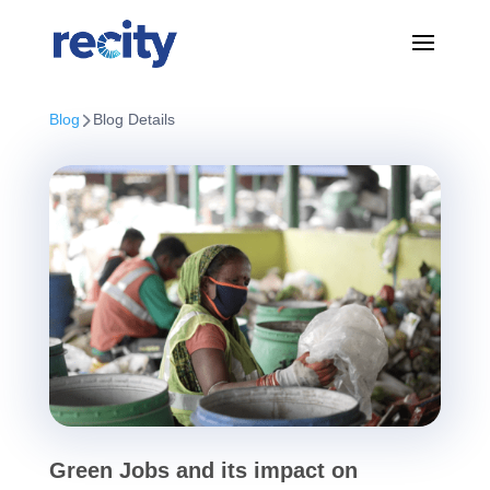
Blog
Blog Details
Green Jobs and its impact on