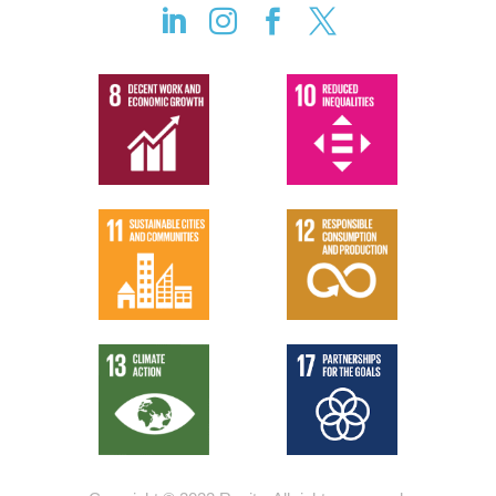



