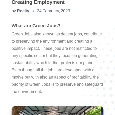
Creating Employment
by
Recity
24 February, 2023
●
What are Green Jobs?
Green Jobs also known as decent jobs, contribute
to preserving the environment and creating a
positive impact. These jobs are not restricted to
any specific sector but they focus on generating
sustainability which further protects our planet.
Even though all the jobs are developed with a
motive but with also an aspect of profitability, the
priority of Green Jobs is to preserve and safeguard
the environment.