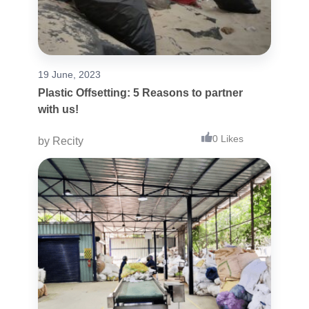
19 June, 2023
Plastic Offsetting: 5 Reasons to partner
with us!
0 Likes
by
Recity