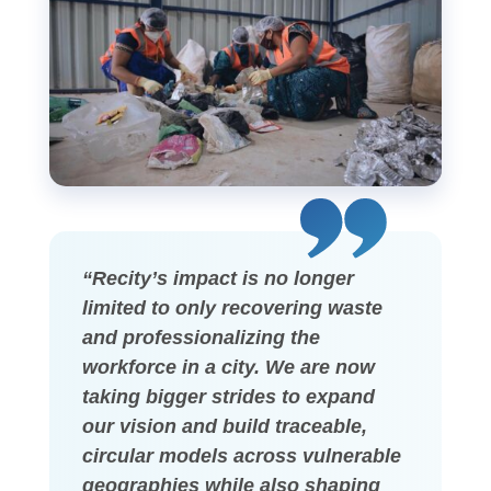
“Recity’s impact is no longer
limited to only recovering waste
and professionalizing the
workforce in a city. We are now
taking bigger strides to expand
our vision and build traceable,
circular models across vulnerable
geographies while also shaping