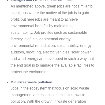
As mentioned above, green jobs are not similar to
usual jobs where the motive of the job is to gain
profit, but here jobs are meant to achieve
environmental benefits by maintaining
sustainability. Job profiles such as sustainable
forestry, biofuels, geothermal energy,
environmental remediation, sustainability, energy
auditors, recycling, electric vehicles, solar power,
and wind energy are developed in such a way that
the end goal is to manage the available facilities to
protect the environment.
Minimizes waste pollution
Jobs in the ecosystem that focus on solid waste
management are essential to minimize waste
pollution. With the growth in waste generation