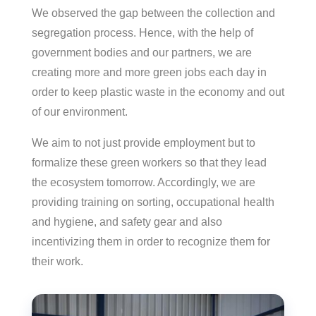
We observed the gap between the collection and
segregation process. Hence, with the help of
government bodies and our partners, we are
creating more and more green jobs each day in
order to keep plastic waste in the economy and out
of our environment.
We aim to not just provide employment but to
formalize these green workers so that they lead
the ecosystem tomorrow. Accordingly, we are
providing training on sorting, occupational health
and hygiene, and safety gear and also
incentivizing them in order to recognize them for
their work.