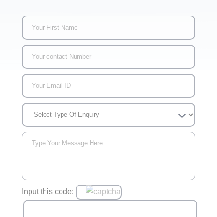
Input this code: