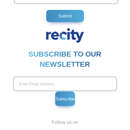
SUBSCRIBE TO OUR
NEWSLETTER
Follow us on