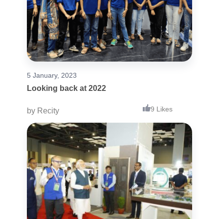
5 January, 2023
Looking back at 2022
9 Likes
by
Recity