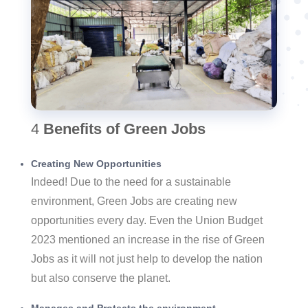
4
Benefits of Green Jobs
Creating New Opportunities
Indeed! Due to the need for a sustainable
environment, Green Jobs are creating new
opportunities every day. Even the Union Budget
2023 mentioned an increase in the rise of Green
Jobs as it will not just help to develop the nation
but also conserve the planet.
Manages and Protects the environment