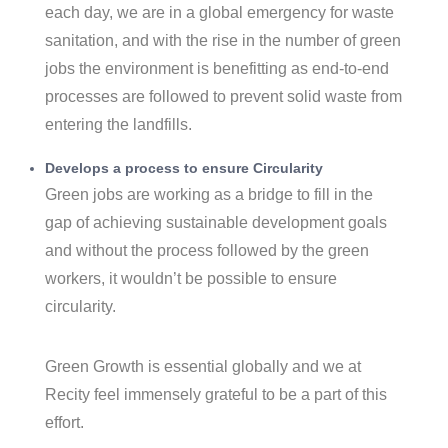
each day, we are in a global emergency for waste
sanitation, and with the rise in the number of green
jobs the environment is benefitting as end-to-end
processes are followed to prevent solid waste from
entering the landfills.
Develops a process to ensure Circularity
Green jobs are working as a bridge to fill in the
gap of achieving sustainable development goals
and without the process followed by the green
workers, it wouldn’t be possible to ensure
circularity.
Green Growth is essential globally and we at
Recity feel immensely grateful to be a part of this
effort.