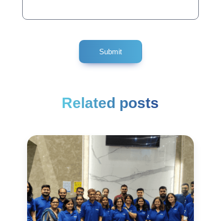
Related posts