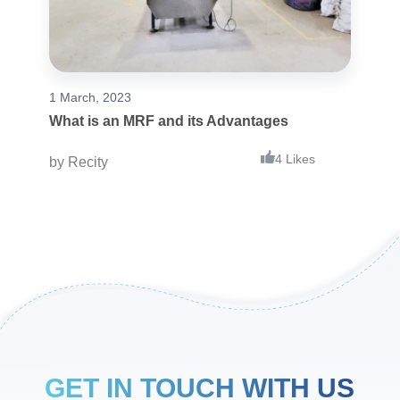
1 March, 2023
What is an MRF and its Advantages
4 Likes
by
Recity
GET IN TOUCH WITH US