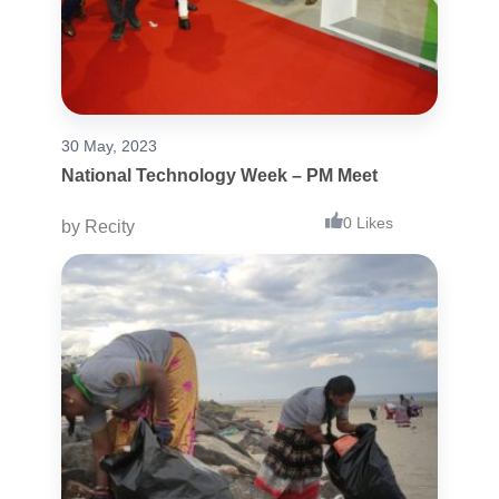
30 May, 2023
National Technology Week – PM Meet
0 Likes
by
Recity