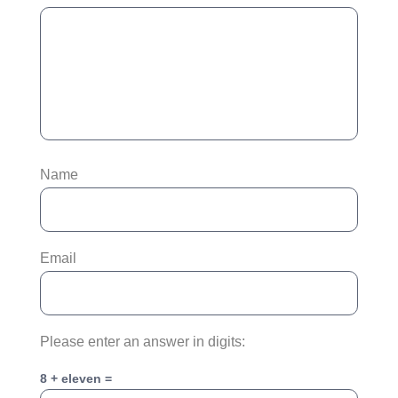
Name
Email
Please enter an answer in digits:
8 + eleven =