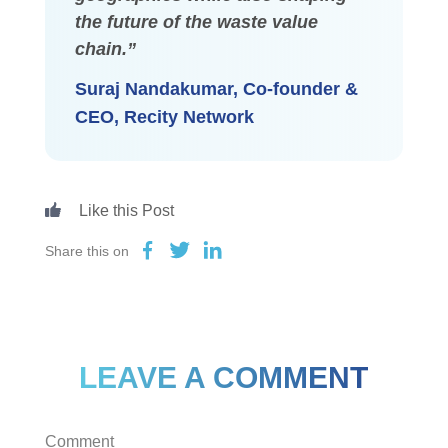
the future of the waste value
chain.”
Suraj Nandakumar, Co-founder &
CEO, Recity Network
Share this on
LEAVE A COMMENT
Comment