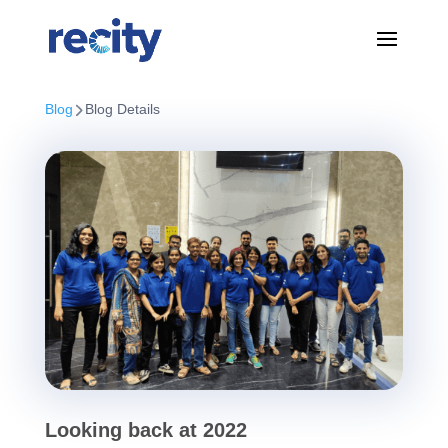
Blog
Blog Details
Looking back at 2022