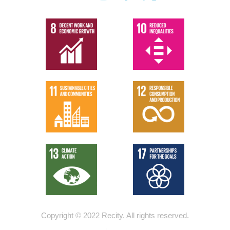
Copyright © 2022 Recity.
All rights reserved.