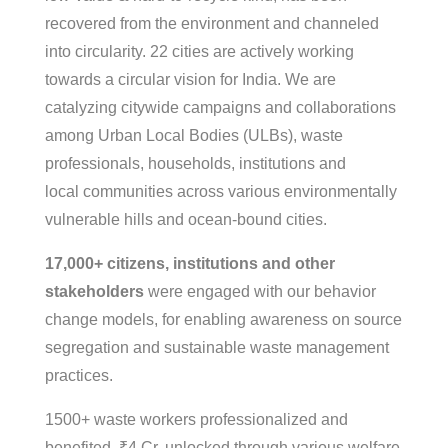
recovered from the environment and channeled
into circularity. 22 cities are actively working
towards a circular vision for India. We are
catalyzing citywide campaigns and collaborations
among Urban Local Bodies (ULBs), waste
professionals, households, institutions and
local communities across various environmentally
vulnerable hills and ocean-bound cities.
17,000+ citizens, institutions and other
stakeholders
were engaged with our behavior
change models, for enabling awareness on source
segregation and sustainable waste management
practices.
1500+ waste workers professionalized and
benefited, ₹4 Cr. unlocked through various welfare