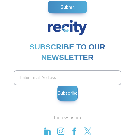
SUBSCRIBE TO OUR
NEWSLETTER
Follow us on



