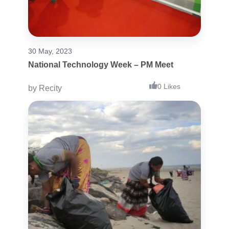
30 May, 2023
National Technology Week – PM Meet
0 Likes
by
Recity