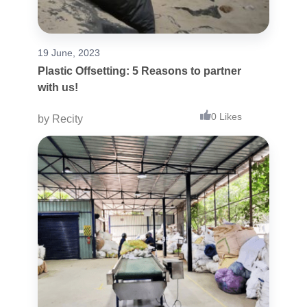
19 June, 2023
Plastic Offsetting: 5 Reasons to partner
with us!
0 Likes
by
Recity