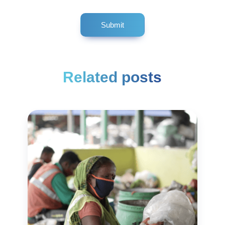
Related posts