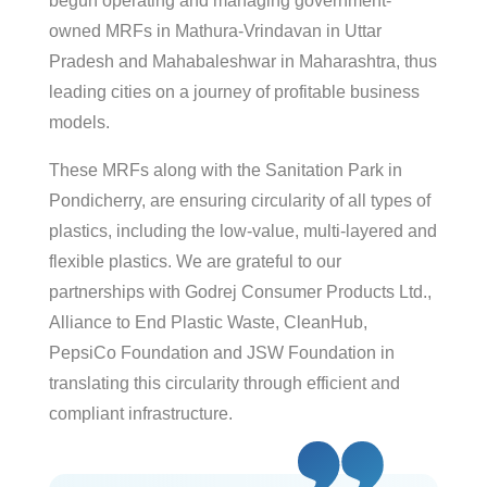
begun operating and managing government-
owned MRFs in Mathura-Vrindavan in Uttar
Pradesh and Mahabaleshwar in Maharashtra, thus
leading cities on a journey of profitable business
models.
These MRFs along with the Sanitation Park in
Pondicherry, are ensuring circularity of all types of
plastics, including the low-value, multi-layered and
flexible plastics. We are grateful to our
partnerships with Godrej Consumer Products Ltd.,
Alliance to End Plastic Waste, CleanHub,
PepsiCo Foundation and JSW Foundation in
translating this circularity through efficient and
compliant infrastructure.