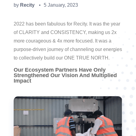
by
Recity
5 January, 2023
●
2022 has been fabulous for Recity. It was the year
of CLARITY and CONSISTENCY, making us 2x
more courageous & 4x more focused. It was a
purpose-driven journey of channeling our energies
to collectively build our ONE TRUE NORTH.
Our Ecosystem Partners Have Only
Strengthened Our Vision And Multiplied
Impact