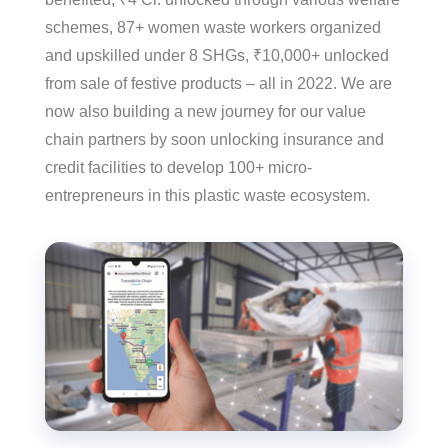
schemes, 87+ women waste workers organized
and upskilled under 8 SHGs, ₹10,000+ unlocked
from sale of festive products – all in 2022. We are
now also building a new journey for our value
chain partners by soon unlocking insurance and
credit facilities to develop 100+ micro-
entrepreneurs in this plastic waste ecosystem.