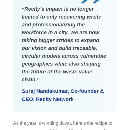
“Recity’s impact is no longer
limited to only recovering waste
and professionalizing the
workforce in a city. We are now
taking bigger strides to expand
our vision and build traceable,
circular models across vulnerable
geographies while also shaping
the future of the waste value
chain.”
Suraj Nandakumar, Co-founder &
CEO, Recity Network
As the year is winding down, here’s the recipe to