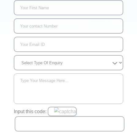
Input this code: