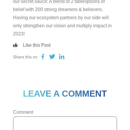
our secret sauce: A blend of 2 tablespoons of
belief with 200 strong dreamers & believers.
Having our ecosystem partners by our side will
only strengthen our vision and multiply impact in
2023!
Share this on
LEAVE A COMMENT
Comment