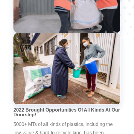
2022 Brought Opportunities Of All Kinds At Our
Doorstep!
5000+ MTs of all kinds of plastics, including the
low-value & hard-to-recycle kind, has been