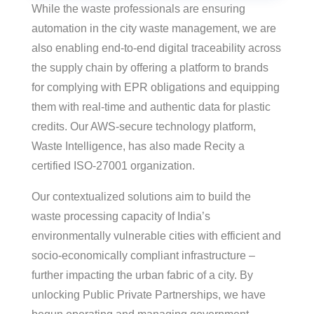
While the waste professionals are ensuring
automation in the city waste management, we are
also enabling end-to-end digital traceability across
the supply chain by offering a platform to brands
for complying with EPR obligations and equipping
them with real-time and authentic data for plastic
credits. Our AWS-secure technology platform,
Waste Intelligence, has also made Recity a
certified ISO-27001 organization.
Our contextualized solutions aim to build the
waste processing capacity of India’s
environmentally vulnerable cities with efficient and
socio-economically compliant infrastructure –
further impacting the urban fabric of a city. By
unlocking Public Private Partnerships, we have