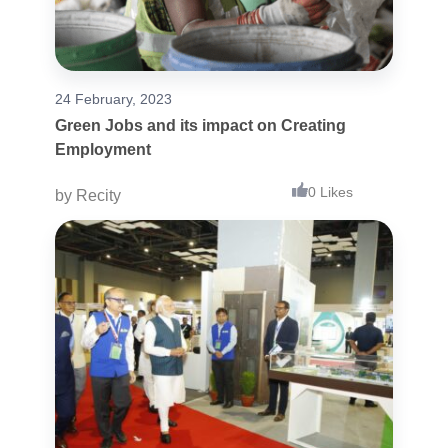
24 February, 2023
Green Jobs and its impact on Creating
Employment
0 Likes
by
Recity