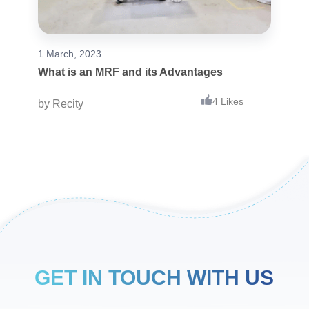
1 March, 2023
What is an MRF and its Advantages
4 Likes
by
Recity
GET IN TOUCH WITH US