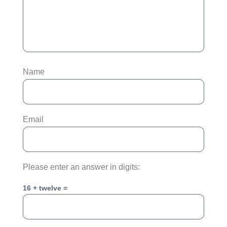
Name
Email
Please enter an answer in digits:
16 + twelve =