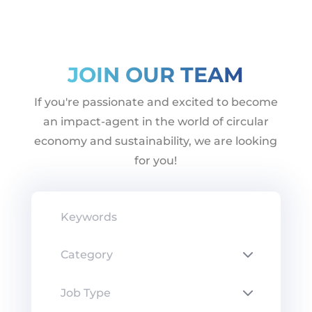
JOIN OUR TEAM
If you're passionate and excited to become
an impact-agent in the world of circular
economy and sustainability, we are looking
for you!
Keywords