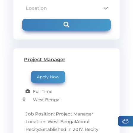
Project Manager
Apply Now
Full Time
West Bengal
Job Position: Project Manager
Location: West BengalAbout
Recity:Established in 2017, Recity