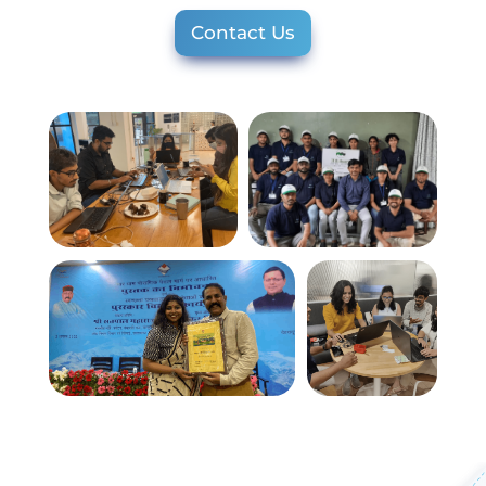
Contact Us