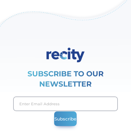
SUBSCRIBE TO OUR
NEWSLETTER