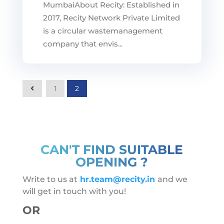
MumbaiAbout Recity: Established in
2017, Recity Network Private Limited
is a circular wastemanagement
company that envis...
2
1
CAN'T FIND SUITABLE
OPENING ?
Write to us at
hr.team@recity.in
and we
will get in touch with you!
OR