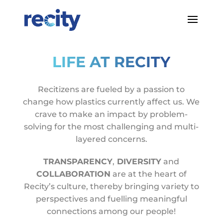
LIFE AT RECITY
Recitizens are fueled by a passion to
change how plastics currently affect us. We
crave to make an impact by problem-
solving for the most challenging and multi-
layered concerns.
TRANSPARENCY
,
DIVERSITY
and
COLLABORATION
are at the heart of
Recity’s culture, thereby bringing variety to
perspectives and fuelling meaningful
connections among our people!