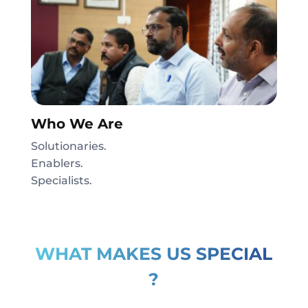
Who We Are
Solutionaries.
Enablers.
Specialists.
WHAT MAKES US SPECIAL
?