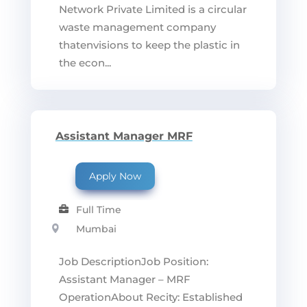
Network Private Limited is a circular
waste management company
thatenvisions to keep the plastic in
the econ...
Assistant Manager MRF
Apply Now
Full Time
Mumbai
Job DescriptionJob Position:
Assistant Manager – MRF
OperationAbout Recity: Established