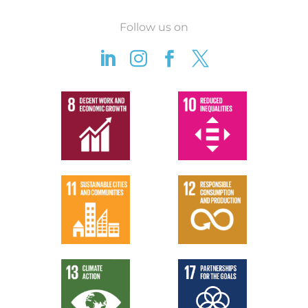
Follow us on



