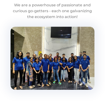
We are a powerhouse of passionate and
curious go-getters - each one galvanizing
the ecosystem into action!