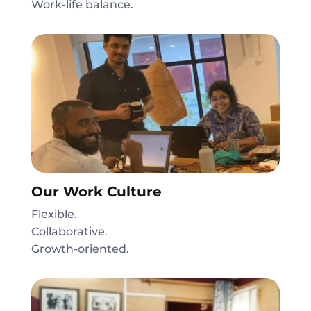
Work-life balance.
Our Work Culture
Flexible.
Collaborative.
Growth-oriented.