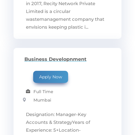
in 2017, Recity Network Private
Limited is a circular
wastemanagement company that
envisions keeping plastic i...
Business Developnment
Apply Now
Full Time
Mumbai
Designation: Manager-Key
Accounts & StrategyYears of
Experience: 5+Location-