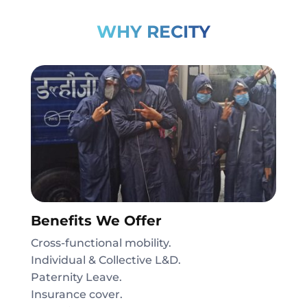
WHY RECITY
Benefits We Offer
Cross-functional mobility.
Individual & Collective L&D.
Paternity Leave.
Insurance cover.